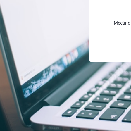
Meeting