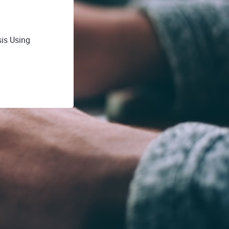
is Using