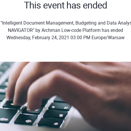
This event has ended
 "Intelligent Document Management, Budgeting and Data Analys
NAVIGATOR" by Archman Low-code Platform has ended
Wednesday, February 24, 2021 03:00 PM Europe/Warsaw