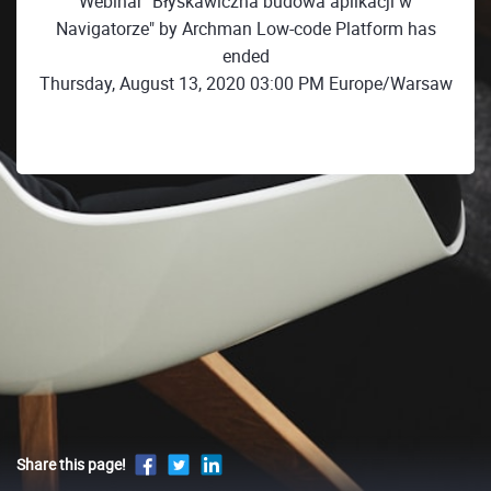
Webinar "Błyskawiczna budowa aplikacji w
Navigatorze" by Archman Low-code Platform has
ended
Thursday, August 13, 2020 03:00 PM Europe/Warsaw
Share this page!