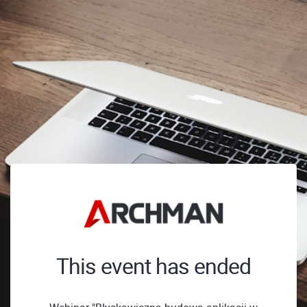
This event has ended